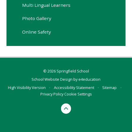
Multi Lingual Learners
Photo Gallery
Online Safety
© 2026 Springfield School
School Website Design by
e4education
High Visibility Version
•
Accessibility Statement
•
Sitemap
•
Privacy Policy
Cookie Settings