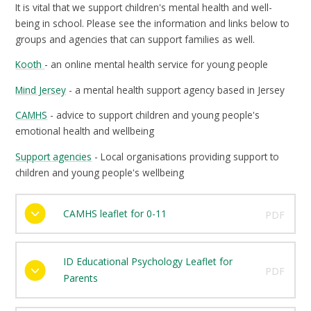
It is vital that we support children's mental health and well-
being in school. Please see the information and links below to
groups and agencies that can support families as well.
Kooth
- an online mental health service for young people
Mind Jersey
- a mental health support agency based in Jersey
CAMHS
- advice to support children and young people's
emotional health and wellbeing
Support agencies
- Local organisations providing support to
children and young people's wellbeing
CAMHS leaflet for 0-11
PDF
ID Educational Psychology Leaflet for
PDF
Parents