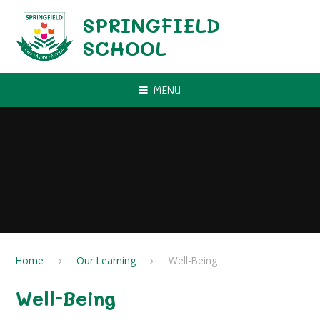
Skip to content ↓
SPRINGFIELD
SCHOOL
MENU
Home
Our Learning
Well-Being
Well-Being