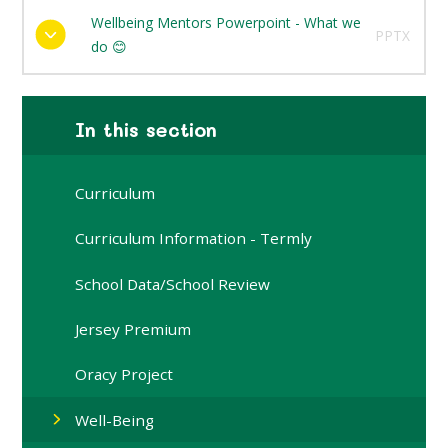
Wellbeing Mentors Powerpoint - What we
PPTX
do 😊
In this section
Curriculum
Curriculum Information - Termly
School Data/School Review
Jersey Premium
Oracy Project
Well-Being