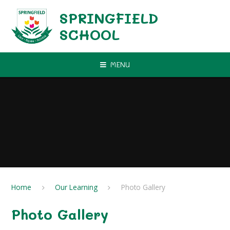
Skip to content ↓
SPRINGFIELD
SCHOOL
MENU
Home
Our Learning
Photo Gallery
Photo Gallery