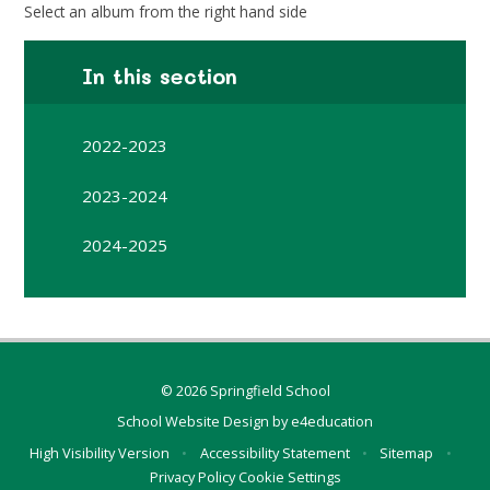
Select an album from the right hand side
In this section
2022-2023
2023-2024
2024-2025
© 2026 Springfield School
School Website Design by
e4education
High Visibility Version
•
Accessibility Statement
•
Sitemap
•
Privacy Policy
Cookie Settings