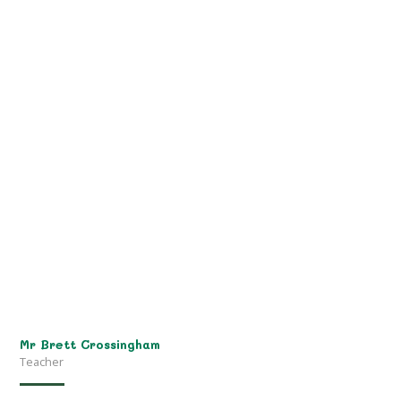
Mr Brett Crossingham
Teacher