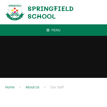
Skip to content ↓
SPRINGFIELD
SCHOOL
MENU
Home
About Us
Our staff