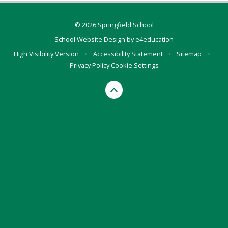
© 2026 Springfield School
School Website Design by
e4education
High Visibility Version
•
Accessibility Statement
•
Sitemap
•
Privacy Policy
Cookie Settings