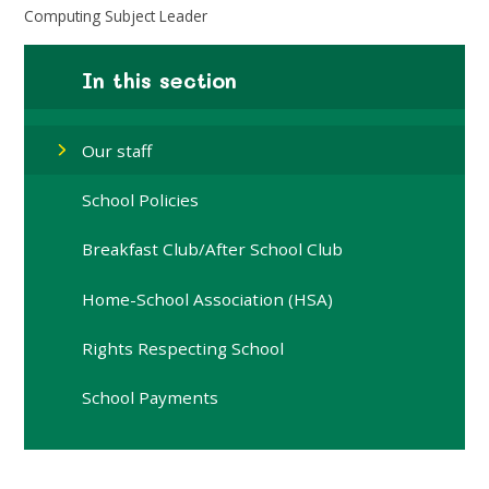
Computing Subject Leader
In this section
Our staff
School Policies
Breakfast Club/After School Club
Home-School Association (HSA)
Rights Respecting School
School Payments